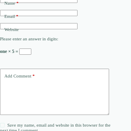
Name
*
Email
*
Website
Please enter an answer in digits:
one × 5 =
Add Comment
*
Save my name, email and website in this browser for the
next time I comment.