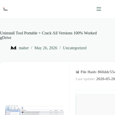
Skip
to
content
Uninstall Tool Portable + Crack All Versions 100% Worked
gDrive
maher
May 26, 2026
Uncategorized
📊 File Hash: 860ddc5
Last update:
2026-05-2