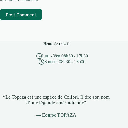
Post Comment
Heure de travail
Lun - Ven 08h30 - 17h30
Samedi 08h30 - 13h00
“Le Topaza est une espèce de Colibri. Il tire son nom
d’une légende amérindienne”
— Equipe TOPAZA