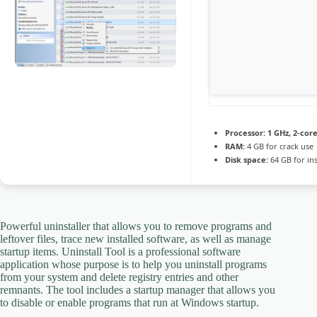
Processor:
1 GHz, 2-co
RAM:
4 GB for crack use
Disk space:
64 GB for ins
Powerful uninstaller that allows you to remove programs and
leftover files, trace new installed software, as well as manage
startup items. Uninstall Tool is a professional software
application whose purpose is to help you uninstall programs
from your system and delete registry entries and other
remnants. The tool includes a startup manager that allows you
to disable or enable programs that run at Windows startup.