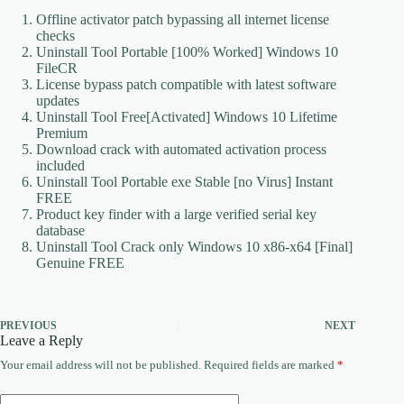
Offline activator patch bypassing all internet license
checks
Uninstall Tool Portable [100% Worked] Windows 10
FileCR
License bypass patch compatible with latest software
updates
Uninstall Tool Free[Activated] Windows 10 Lifetime
Premium
Download crack with automated activation process
included
Uninstall Tool Portable exe Stable [no Virus] Instant
FREE
Product key finder with a large verified serial key
database
Uninstall Tool Crack only Windows 10 x86-x64 [Final]
Genuine FREE
PREVIOUS
NEXT
Leave a Reply
Your email address will not be published.
Required fields are marked
*