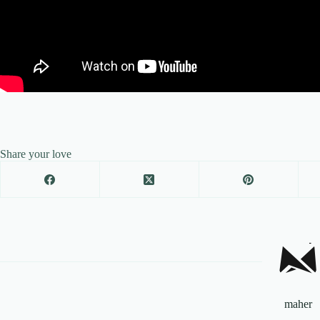
Share your love
maher