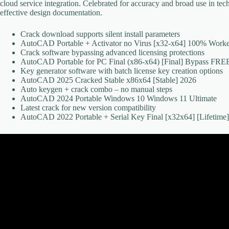
cloud service integration. Celebrated for accuracy and broad use in tec
effective design documentation.
Crack download supports silent install parameters
AutoCAD Portable + Activator no Virus [x32-x64] 100% Worke
Crack software bypassing advanced licensing protections
AutoCAD Portable for PC Final (x86-x64) [Final] Bypass FRE
Key generator software with batch license key creation options
AutoCAD 2025 Cracked Stable x86x64 [Stable] 2026
Auto keygen + crack combo – no manual steps
AutoCAD 2024 Portable Windows 10 Windows 11 Ultimate
Latest crack for new version compatibility
AutoCAD 2022 Portable + Serial Key Final [x32x64] [Lifetim