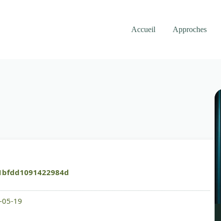
Accueil
Approches
1bfdd1091422984d
6-05-19