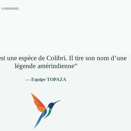
 I comment.
st une espèce de Colibri. Il tire son nom d’une
légende amérindienne”
— Equipe TOPAZA