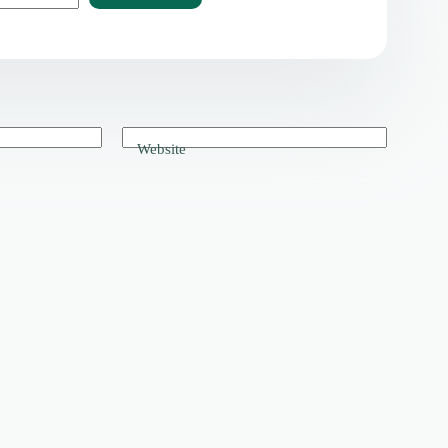
Website