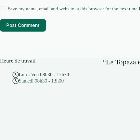
Save my name, email and website in this browser for the next time
Post Comment
Heure de travail
“Le Topaza e
Lun - Ven 08h30 - 17h30
Samedi 08h30 - 13h00