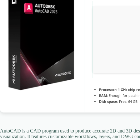
Processor:
1 GHz chip 
RAM:
Enough for patchi
Disk space:
Free: 64 GB
AutoCAD is a CAD program used to produce accurate 2D and 3D designs.
visualization. It features customizable workflows, layers, and DWG comp