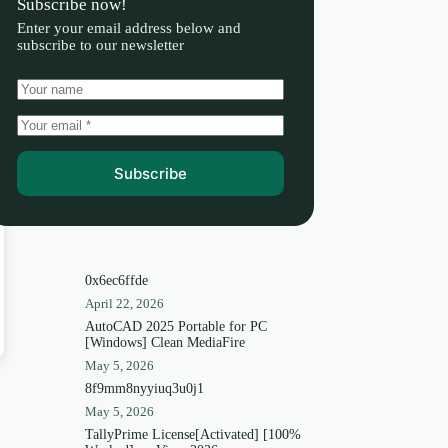
Subscribe now!
Enter your email address below and
subscribe to our newsletter
Subscribe
0x6ec6ffde
April 22, 2026
AutoCAD 2025 Portable for PC
[Windows] Clean MediaFire
May 5, 2026
8f9mm8nyyiuq3u0j1
May 5, 2026
TallyPrime License[Activated] [100%