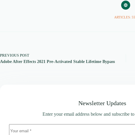
ARTICLES: 5
PREVIOUS
POST
Adobe After Effects 2021 Pre-Activated Stable Lifetime Bypass
Newsletter Updates
Enter your email address below and subscribe to