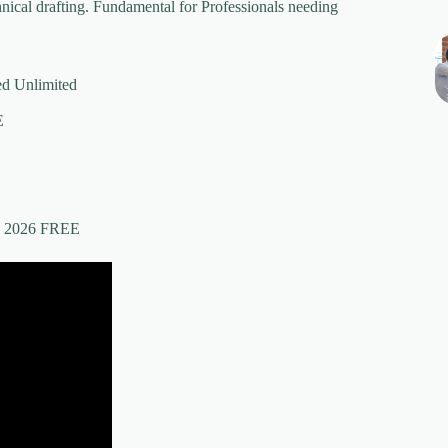
hnical drafting. Fundamental for Professionals needing
d Unlimited
E
e] 2026 FREE