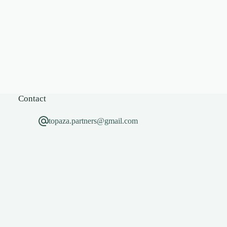
Contact
topaza.partners@gmail.com