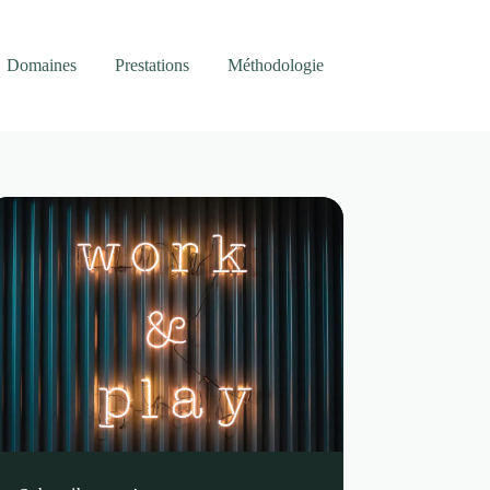
Domaines
Prestations
Méthodologie