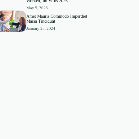
Worked] no Virus 2026
May 5, 2026
Amet Mauris Commodo Imperdiet
Massa Tincidunt
January 25, 2024