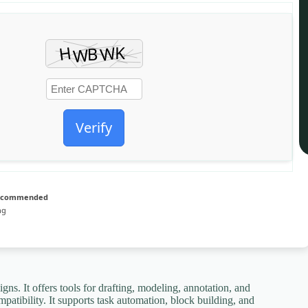
Verify
recommended
ng
 It offers tools for drafting, modeling, annotation, and
atibility. It supports task automation, block building, and