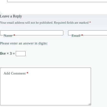
Leave a Reply
Your email address will not be published.
Required fields are marked
*
Name
*
Email
*
Please enter an answer in digits:
five × 3 =
Add Comment
*