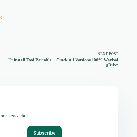
58
NEXT
POST
Uninstall Tool Portable + Crack All Versions 100% Worked
gDrive
 our newsletter
Subscribe