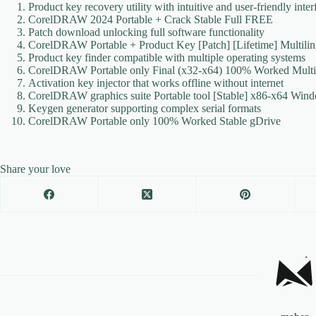
Product key recovery utility with intuitive and user-friendly inter
CorelDRAW 2024 Portable + Crack Stable Full FREE
Patch download unlocking full software functionality
CorelDRAW Portable + Product Key [Patch] [Lifetime] Multil
Product key finder compatible with multiple operating systems
CorelDRAW Portable only Final (x32-x64) 100% Worked Mult
Activation key injector that works offline without internet
CorelDRAW graphics suite Portable tool [Stable] x86-x64 Wi
Keygen generator supporting complex serial formats
CorelDRAW Portable only 100% Worked Stable gDrive
Share your love