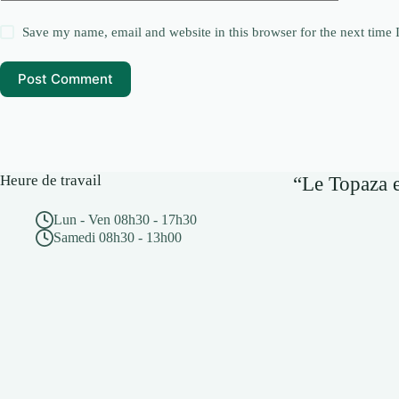
Save my name, email and website in this browser for the next time
Post Comment
Heure de travail
“Le Topaza e
Lun - Ven 08h30 - 17h30
Samedi 08h30 - 13h00