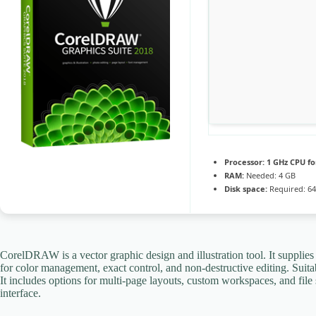
Processor:
1 GHz CPU fo
RAM:
Needed: 4 GB
Disk space:
Required: 6
CorelDRAW is a vector graphic design and illustration tool. It supplies to
for color management, exact control, and non-destructive editing. Suita
It includes options for multi-page layouts, custom workspaces, and file 
interface.