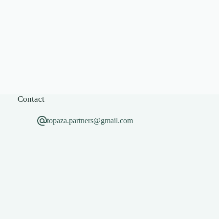
Contact
topaza.partners@gmail.com