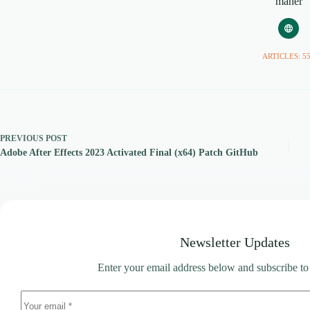
maher
ARTICLES: 5
PREVIOUS
POST
Adobe After Effects 2023 Activated Final (x64) Patch GitHub
Newsletter Updates
Enter your email address below and subscribe to