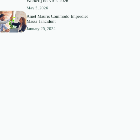
Worked] no Virus 2026
May 5, 2026
Amet Mauris Commodo Imperdiet
Massa Tincidunt
January 25, 2024