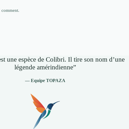
 I comment.
st une espèce de Colibri. Il tire son nom d’une
légende amérindienne”
— Equipe TOPAZA