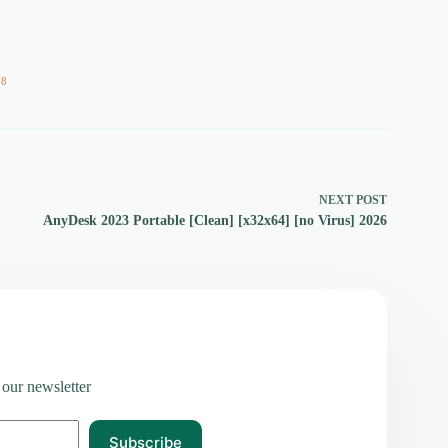
58
NEXT
POST
AnyDesk 2023 Portable [Clean] [x32x64] [no Virus] 2026
 our newsletter
Subscribe