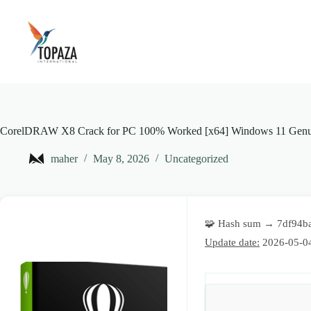
Skip
to
content
CorelDRAW X8 Crack for PC 100% Worked [x64] Windows 11 Genu
maher
May 8, 2026
Uncategorized
🧩 Hash sum → 7df94b
Update date:
2026-05-0