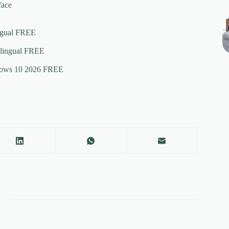
face
ingual FREE
ilingual FREE
ndows 10 2026 FREE