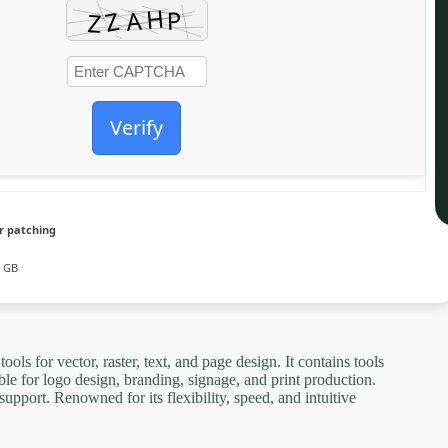
Verify
r patching
4 GB
ols for vector, raster, text, and page design. It contains tools
ble for logo design, branding, signage, and print production.
support. Renowned for its flexibility, speed, and intuitive