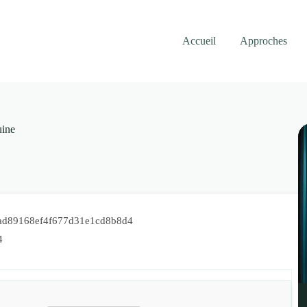
Accueil
Approches
ine
ad89168ef4f677d31e1cd8b8d4
4