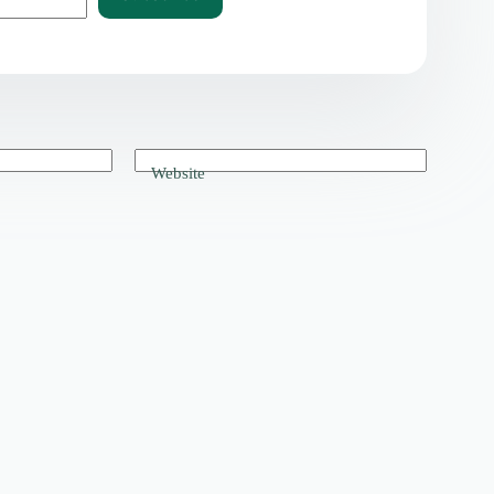
Website