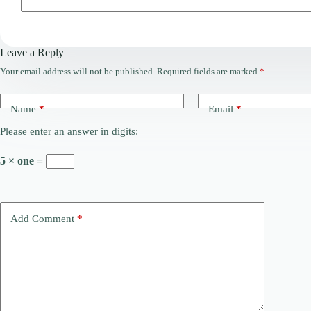
Leave a Reply
Your email address will not be published.
Required fields are marked
*
Name
*
Email
*
Please enter an answer in digits:
5 × one =
Add Comment
*