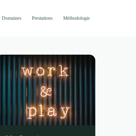
Domaines
Prestations
Méthodologie