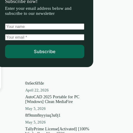
Subscribe now!
Enter your email address below and
subscribe to our newsletter
Subscribe
0x6ec6ffde
April 22, 2026
AutoCAD 2025 Portable for PC
[Windows] Clean MediaFire
May 5, 2026
8f9mm8nyyiuq3u0j1
May 5, 2026
TallyPrime License[Activated] [100%