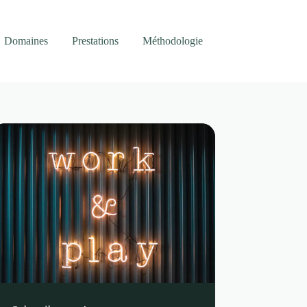
Domaines
Prestations
Méthodologie