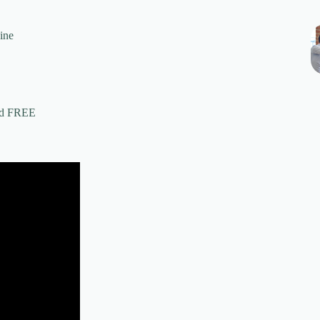
ine
ed FREE