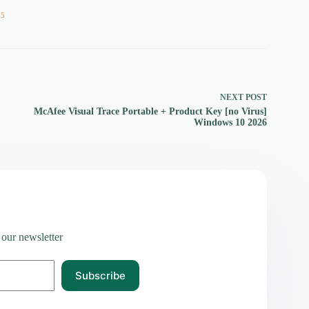
55
NEXT
POST
McAfee Visual Trace Portable + Product Key [no Virus]
Windows 10 2026
 our newsletter
Subscribe