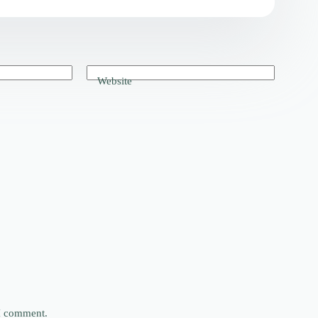
Website
 I comment.