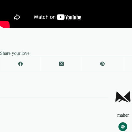
Share your love
maher