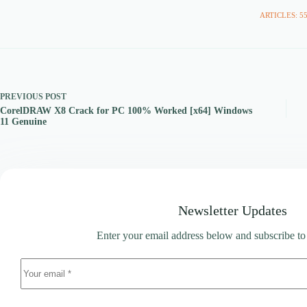
ARTICLES: 5
PREVIOUS
POST
CorelDRAW X8 Crack for PC 100% Worked [x64] Windows
11 Genuine
Newsletter Updates
Enter your email address below and subscribe to