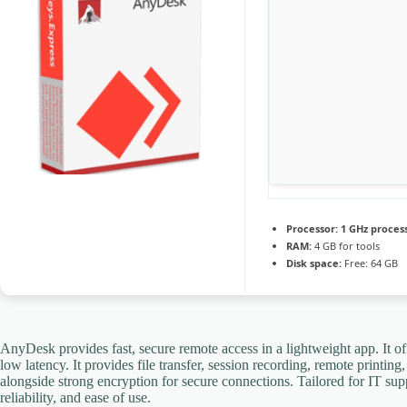
Processor:
1 GHz proces
RAM:
4 GB for tools
Disk space:
Free: 64 GB
AnyDesk provides fast, secure remote access in a lightweight app. It of
low latency. It provides file transfer, session recording, remote printi
alongside strong encryption for secure connections. Tailored for IT su
reliability, and ease of use.