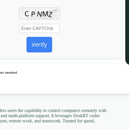
Verify
sor needed
fers users the capability to control computers remotely with
ng, and multi-platform support. It leverages DeskRT codec
pport, remote work, and teamwork. Trusted for speed,