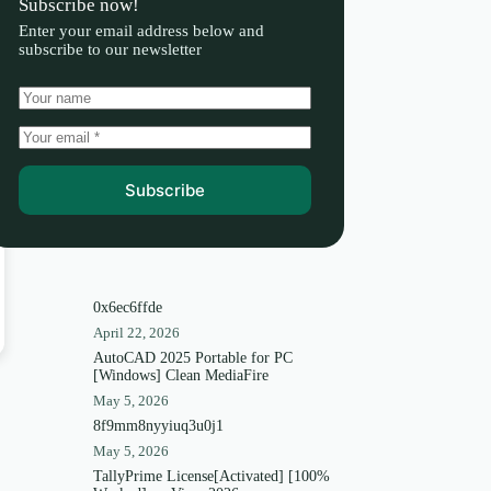
Subscribe now!
Enter your email address below and
subscribe to our newsletter
Subscribe
0x6ec6ffde
April 22, 2026
AutoCAD 2025 Portable for PC
[Windows] Clean MediaFire
May 5, 2026
8f9mm8nyyiuq3u0j1
May 5, 2026
TallyPrime License[Activated] [100%