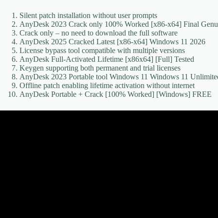
Silent patch installation without user prompts
AnyDesk 2023 Crack only 100% Worked [x86-x64] Final Genu
Crack only – no need to download the full software
AnyDesk 2025 Cracked Latest [x86-x64] Windows 11 2026
License bypass tool compatible with multiple versions
AnyDesk Full-Activated Lifetime [x86x64] [Full] Tested
Keygen supporting both permanent and trial licenses
AnyDesk 2023 Portable tool Windows 11 Windows 11 Unlimit
Offline patch enabling lifetime activation without internet
AnyDesk Portable + Crack [100% Worked] [Windows] FREE