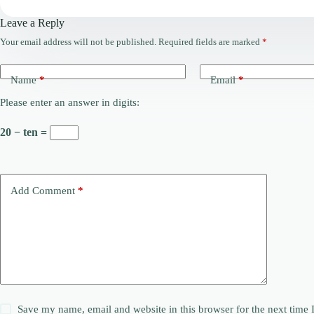
Leave a Reply
Your email address will not be published.
Required fields are marked
*
Name
*
Email
*
Please enter an answer in digits:
20 − ten =
Add Comment
*
Save my name, email and website in this browser for the next time