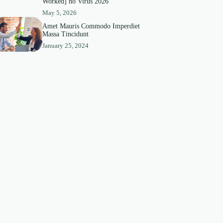
Worked] no Virus 2026
May 5, 2026
Amet Mauris Commodo Imperdiet
Massa Tincidunt
January 25, 2024