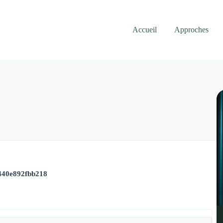
Accueil
Approches
440e892fbb218
6