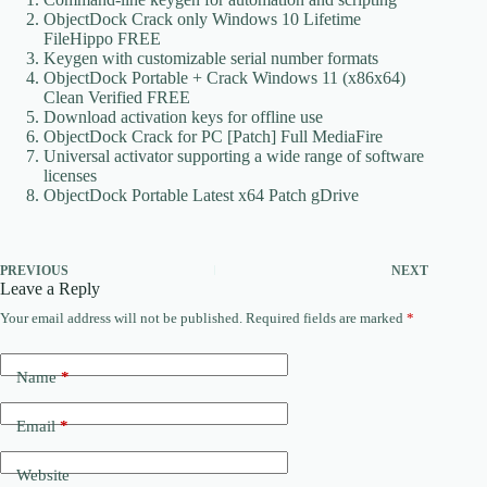
ObjectDock Crack only Windows 10 Lifetime
FileHippo FREE
Keygen with customizable serial number formats
ObjectDock Portable + Crack Windows 11 (x86x64)
Clean Verified FREE
Download activation keys for offline use
ObjectDock Crack for PC [Patch] Full MediaFire
Universal activator supporting a wide range of software
licenses
ObjectDock Portable Latest x64 Patch gDrive
PREVIOUS
NEXT
Leave a Reply
Your email address will not be published.
Required fields are marked
*
Name
*
Email
*
Website