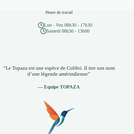
Heure de travail
Lun - Ven 08h30 - 17h30
Samedi 08h30 - 13h00
“Le Topaza est une espèce de Colibri. Il tire son nom
d’une légende amérindienne”
— Equipe TOPAZA