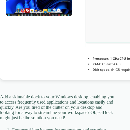
Processor:
1 GHz CPU fo
RAM:
At least 4 GB
Disk space:
64 GB requi
Add a skinnable dock to your Windows desktop, enabling you
to access frequently used applications and locations easily and
quickly. Are you tired of the clutter on your desktop and
looking for a way to streamline your workspace? ObjectDock
might just be the solution you need!
Command-line keygen for automation and scripting