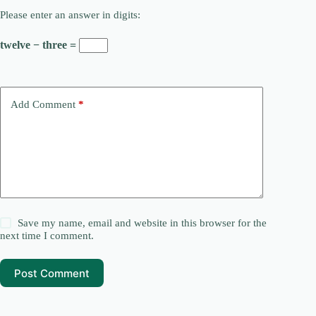
Please enter an answer in digits:
twelve − three =
Add Comment
*
Save my name, email and website in this browser for the
next time I comment.
Post Comment