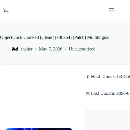
Skip
to
content
ObjectDock Cracked [Clean] [x86x64] [Patch] Multilingual
maher
May 7, 2026
Uncategorized
📡 Hash Check: b372b
📅 Last Update: 2026-0