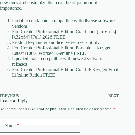
new ones and customize them can be of paramount
importance.
Portable crack patch compatible with diverse software
versions
FontCreator Professional Edition Crack tool [no Virus]
[x32x64] [Full] 2026 FREE
Product key finder and license recovery utility
FontCreator Professional Edition Portable + Keygen
Latest [100% Worked] Genuine FREE
Updated crack compatible with newest software
releases
FontCreator Professional Edition Crack + Keygen Final
Lifetime Reddit FREE
PREVIOUS
NEXT
Leave a Reply
Your email address will not be published.
Required fields are marked
*
Name
*