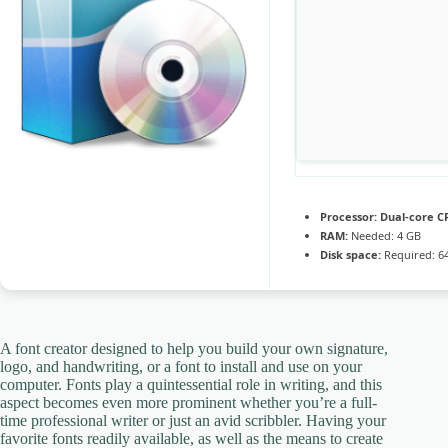
Processor:
Dual-core CP
RAM:
Needed: 4 GB
Disk space:
Required: 6
A font creator designed to help you build your own signature,
logo, and handwriting, or a font to install and use on your
computer. Fonts play a quintessential role in writing, and this
aspect becomes even more prominent whether you’re a full-
time professional writer or just an avid scribbler. Having your
favorite fonts readily available, as well as the means to create