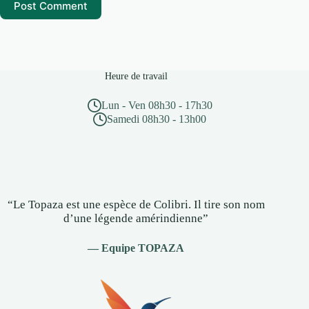
Post Comment
Heure de travail
Lun - Ven 08h30 - 17h30
Samedi 08h30 - 13h00
“Le Topaza est une espèce de Colibri. Il tire son nom
d’une légende amérindienne”
— Equipe TOPAZA