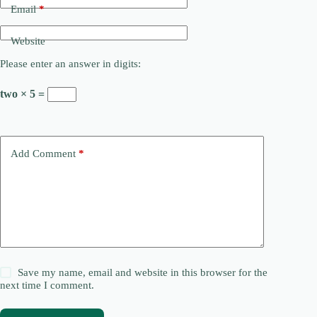
Email
*
Website
Please enter an answer in digits:
two × 5 =
Add Comment
*
Save my name, email and website in this browser for the
next time I comment.