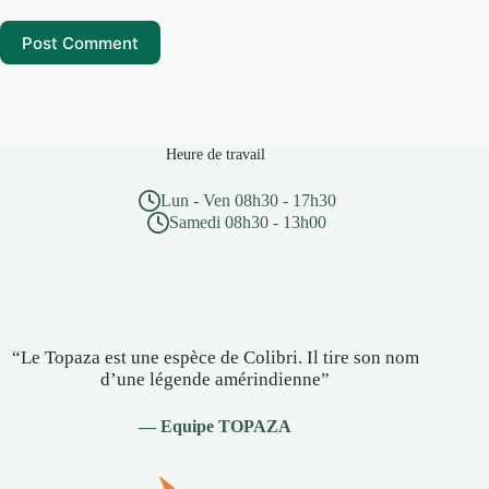
Post Comment
Heure de travail
Lun - Ven 08h30 - 17h30
Samedi 08h30 - 13h00
“Le Topaza est une espèce de Colibri. Il tire son nom
d’une légende amérindienne”
— Equipe TOPAZA