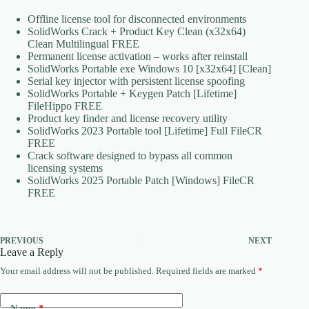
Offline license tool for disconnected environments
SolidWorks Crack + Product Key Clean (x32x64)
Clean Multilingual FREE
Permanent license activation – works after reinstall
SolidWorks Portable exe Windows 10 [x32x64] [Clean]
Serial key injector with persistent license spoofing
SolidWorks Portable + Keygen Patch [Lifetime]
FileHippo FREE
Product key finder and license recovery utility
SolidWorks 2023 Portable tool [Lifetime] Full FileCR
FREE
Crack software designed to bypass all common
licensing systems
SolidWorks 2025 Portable Patch [Windows] FileCR
FREE
PREVIOUS
NEXT
Leave a Reply
Your email address will not be published.
Required fields are marked
*
Name
*