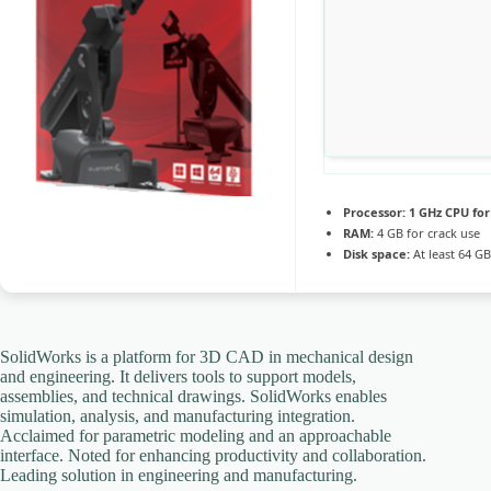
Processor:
1 GHz CPU for
RAM:
4 GB for crack use
Disk space:
At least 64 GB
SolidWorks is a platform for 3D CAD in mechanical design
and engineering. It delivers tools to support models,
assemblies, and technical drawings. SolidWorks enables
simulation, analysis, and manufacturing integration.
Acclaimed for parametric modeling and an approachable
interface. Noted for enhancing productivity and collaboration.
Leading solution in engineering and manufacturing.