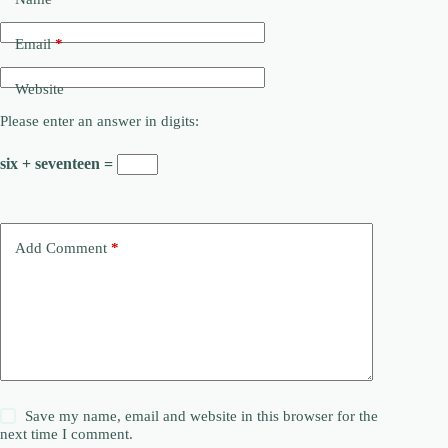
Email
*
Website
Please enter an answer in digits:
six + seventeen =
Add Comment
*
Save my name, email and website in this browser for the
next time I comment.