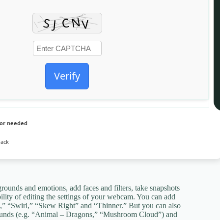
Verify
sor needed
pack
rounds and emotions, add faces and filters, take snapshots
lity of editing the settings of your webcam. You can add
h,” “Swirl,” “Skew Right” and “Thinner.” But you can also
grounds (e.g. “Animal – Dragons,” “Mushroom Cloud”) and