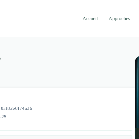
Accueil
Approches
6
0af82e0f74a36
5-25