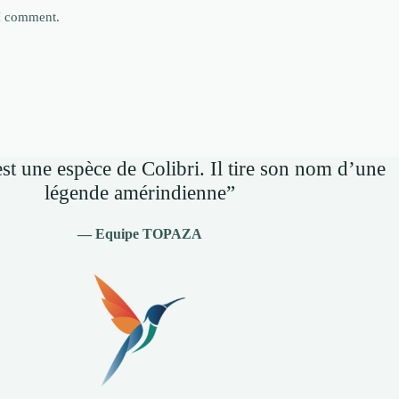
 I comment.
st une espèce de Colibri. Il tire son nom d’une
légende amérindienne”
— Equipe TOPAZA