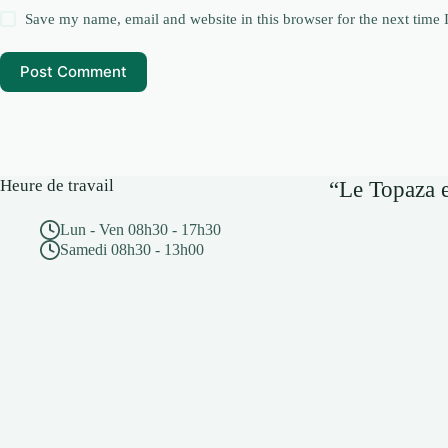
Save my name, email and website in this browser for the next time
Post Comment
Heure de travail
“Le Topaza e
Lun - Ven 08h30 - 17h30
Samedi 08h30 - 13h00