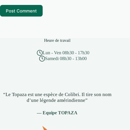
Post Comment
Heure de travail
Lun - Ven 08h30 - 17h30
Samedi 08h30 - 13h00
“Le Topaza est une espèce de Colibri. Il tire son nom
d’une légende amérindienne”
— Equipe TOPAZA