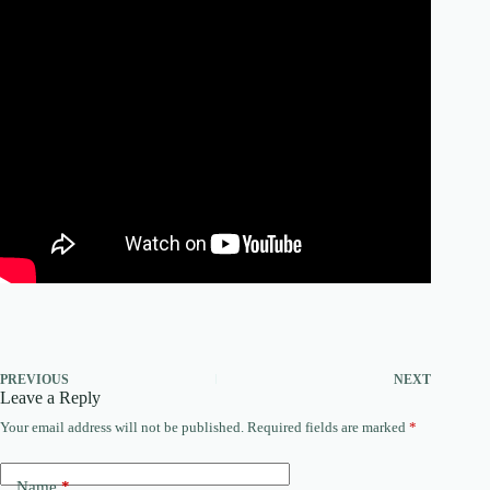
PREVIOUS
NEXT
Leave a Reply
Your email address will not be published.
Required fields are marked
*
Name
*