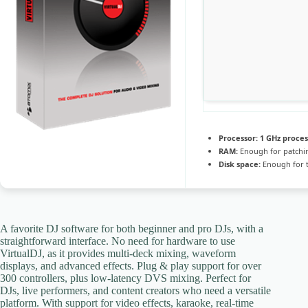
Processor:
1 GHz proce
RAM:
Enough for patchi
Disk space:
Enough for t
A favorite DJ software for both beginner and pro DJs, with a
straightforward interface. No need for hardware to use
VirtualDJ, as it provides multi-deck mixing, waveform
displays, and advanced effects. Plug & play support for over
300 controllers, plus low-latency DVS mixing. Perfect for
DJs, live performers, and content creators who need a versatile
platform. With support for video effects, karaoke, real-time