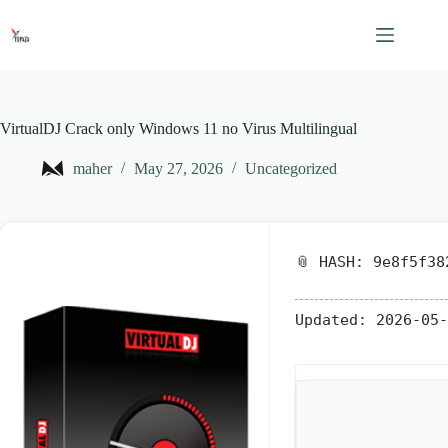
Skip
to
content
VirtualDJ Crack only Windows 11 no Virus Multilingual
maher
May 27, 2026
Uncategorized
📎 HASH: 9e8f5f38
Updated:
2026-05-