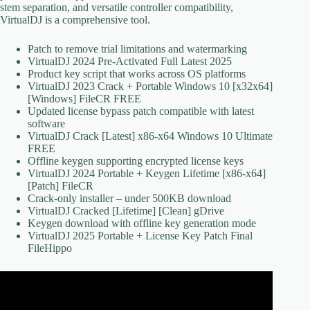
stem separation, and versatile controller compatibility,
VirtualDJ is a comprehensive tool.
Patch to remove trial limitations and watermarking
VirtualDJ 2024 Pre-Activated Full Latest 2025
Product key script that works across OS platforms
VirtualDJ 2023 Crack + Portable Windows 10 [x32x64]
[Windows] FileCR FREE
Updated license bypass patch compatible with latest
software
VirtualDJ Crack [Latest] x86-x64 Windows 10 Ultimate
FREE
Offline keygen supporting encrypted license keys
VirtualDJ 2024 Portable + Keygen Lifetime [x86-x64]
[Patch] FileCR
Crack-only installer – under 500KB download
VirtualDJ Cracked [Lifetime] [Clean] gDrive
Keygen download with offline key generation mode
VirtualDJ 2025 Portable + License Key Patch Final
FileHippo