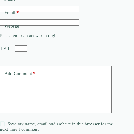
Email
*
Website
Please enter an answer in digits:
1 × 1 =
Add Comment
*
Save my name, email and website in this browser for the
next time I comment.