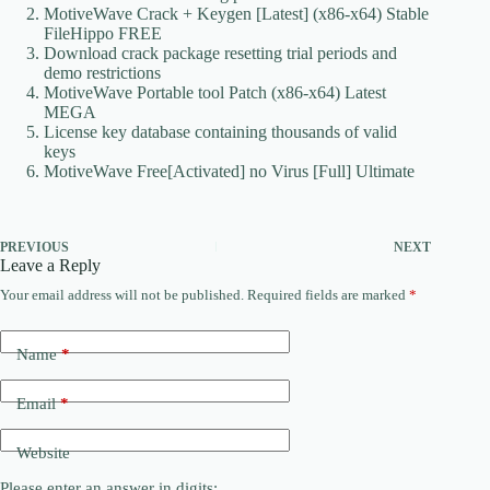
MotiveWave Crack + Keygen [Latest] (x86-x64) Stable
FileHippo FREE
Download crack package resetting trial periods and
demo restrictions
MotiveWave Portable tool Patch (x86-x64) Latest
MEGA
License key database containing thousands of valid
keys
MotiveWave Free[Activated] no Virus [Full] Ultimate
PREVIOUS
NEXT
Leave a Reply
Your email address will not be published.
Required fields are marked
*
Name
*
Email
*
Website
Please enter an answer in digits: