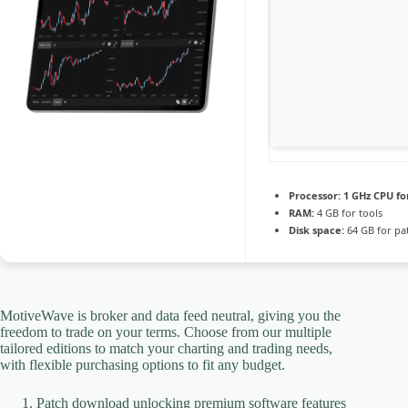
Processor:
1 GHz CPU fo
RAM:
4 GB for tools
Disk space:
64 GB for pa
MotiveWave is broker and data feed neutral, giving you the
freedom to trade on your terms. Choose from our multiple
tailored editions to match your charting and trading needs,
with flexible purchasing options to fit any budget.
Patch download unlocking premium software features