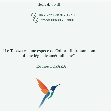
Heure de travail
Lun - Ven 08h30 - 17h30
Samedi 08h30 - 13h00
“Le Topaza est une espèce de Colibri. Il tire son nom
d’une légende amérindienne”
— Equipe TOPAZA