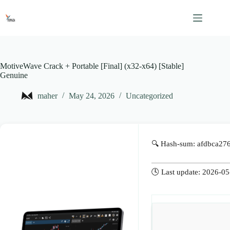
Skip
to
content
MotiveWave Crack + Portable [Final] (x32-x64) [Stable]
Genuine
maher
May 24, 2026
Uncategorized
🔍 Hash-sum: afdbca2
🕓 Last update: 2026-0