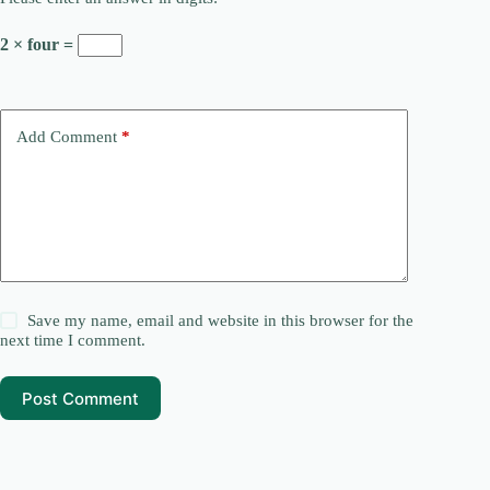
2 × four =
Add Comment
*
Save my name, email and website in this browser for the
next time I comment.
Post Comment