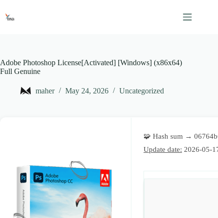
Skip
to
content
Adobe Photoshop License[Activated] [Windows] (x86x64)
Full Genuine
maher
May 24, 2026
Uncategorized
🧩 Hash sum → 06764
Update date:
2026-05-1