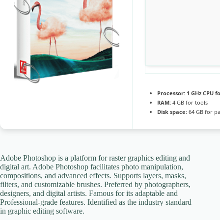
Processor:
1 GHz CPU fo
RAM:
4 GB for tools
Disk space:
64 GB for p
Adobe Photoshop is a platform for raster graphics editing and
digital art. Adobe Photoshop facilitates photo manipulation,
compositions, and advanced effects. Supports layers, masks,
filters, and customizable brushes. Preferred by photographers,
designers, and digital artists. Famous for its adaptable and
Professional-grade features. Identified as the industry standard
in graphic editing software.