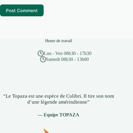
Post Comment
Heure de travail
Lun - Ven 08h30 - 17h30
Samedi 08h30 - 13h00
“Le Topaza est une espèce de Colibri. Il tire son nom
d’une légende amérindienne”
— Equipe TOPAZA