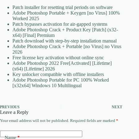
Patch installer for resetting trial periods on software
Adobe Photoshop Portable + Keygen [no Virus] 100%
Worked 2025
Patch bypasses activation for air-gapped systems
Adobe Photoshop Crack + Product Key [Patch] (x32-
x64) [Final] Premium
Patch download with step-by-step installation manual
Adobe Photoshop Crack + Portable [no Virus] no Virus
2026
Free license key activation without online sync
Adobe Photoshop 2022 Free[Activated] [Lifetime]
(x64) [Lifetime] 2026
Key unlocker compatible with offline installers
Adobe Photoshop Portable for PC 100% Worked
[x32x64] Windows 10 Multilingual
PREVIOUS
NEXT
Leave a Reply
Your email address will not be published.
Required fields are marked
*
Name
*