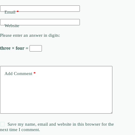
Email
*
Website
Please enter an answer in digits:
three × four =
Add Comment
*
Save my name, email and website in this browser for the
next time I comment.