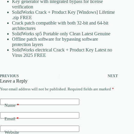
Key generator with integrated bypass for license
verification
SolidWorks Crack + Product Key [Windows] Lifetime
.zip FREE
Crack patch compatible with both 32-bit and 64-bit
architectures
SolidWorks sp5 Portable only Clean Latest Genuine
Offline patch software for bypassing software
protection layers
SolidWorks electrical Crack + Product Key Latest no
Virus 2025 FREE
PREVIOUS
NEXT
Leave a Reply
Your email address will not be published.
Required fields are marked
*
Name
*
Email
*
Website