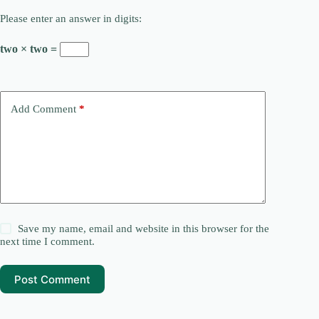
Please enter an answer in digits:
two × two =
Add Comment
*
Save my name, email and website in this browser for the
next time I comment.
Post Comment