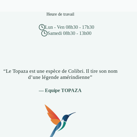
Heure de travail
Lun - Ven 08h30 - 17h30
Samedi 08h30 - 13h00
“Le Topaza est une espèce de Colibri. Il tire son nom
d’une légende amérindienne”
— Equipe TOPAZA