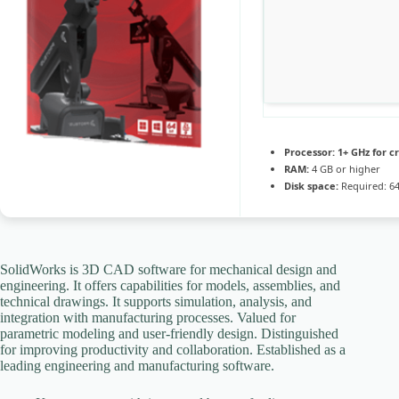
Processor:
1+ GHz for c
RAM:
4 GB or higher
Disk space:
Required: 6
SolidWorks is 3D CAD software for mechanical design and
engineering. It offers capabilities for models, assemblies, and
technical drawings. It supports simulation, analysis, and
integration with manufacturing processes. Valued for
parametric modeling and user-friendly design. Distinguished
for improving productivity and collaboration. Established as a
leading engineering and manufacturing software.