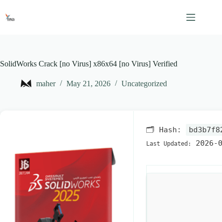
Skip
to
content
SolidWorks Crack [no Virus] x86x64 [no Virus] Verified
maher
May 21, 2026
Uncategorized
🗂 Hash:
bd3b7f8
2026-0
Last Updated: