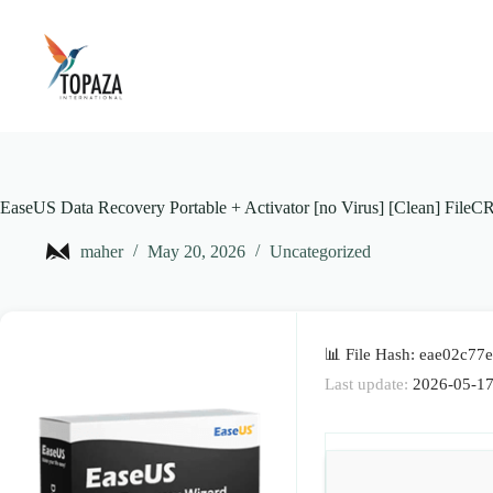
Skip
to
content
EaseUS Data Recovery Portable + Activator [no Virus] [Clean] FileC
maher
May 20, 2026
Uncategorized
📊 File Hash: eae02c7
Last update:
2026-05-1