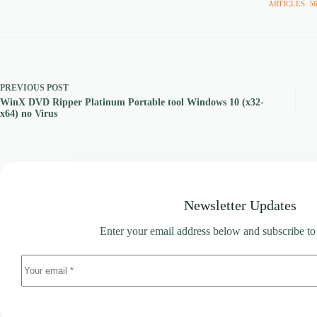
ARTICLES: 5
PREVIOUS
POST
WinX DVD Ripper Platinum Portable tool Windows 10 (x32-
x64) no Virus
Newsletter Updates
Enter your email address below and subscribe to