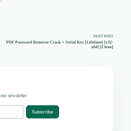
65
NEXT
POST
PDF Password Remover Crack + Serial Key [Lifetime] [x32-
x64] [Clean]
 our newsletter
Subscribe