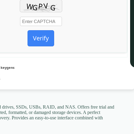
Verify
r keygens
B
d drives, SSDs, USBs, RAID, and NAS. Offers free trial and
eted, formatted, or damaged storage devices. A perfect
covery. Provides an easy-to-use interface combined with