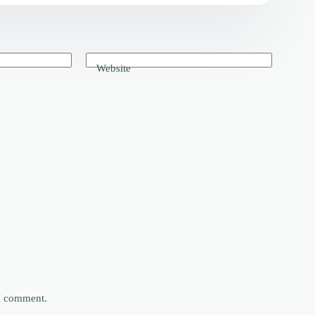
Website
 I comment.