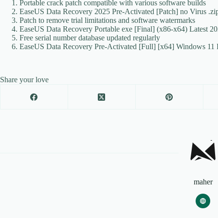
Portable crack patch compatible with various software builds
EaseUS Data Recovery 2025 Pre-Activated [Patch] no Virus .z
Patch to remove trial limitations and software watermarks
EaseUS Data Recovery Portable exe [Final] (x86-x64) Latest 
Free serial number database updated regularly
EaseUS Data Recovery Pre-Activated [Full] [x64] Windows 11 
Share your love
maher