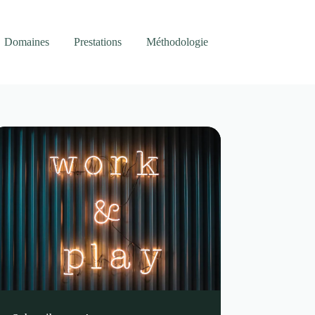
Domaines
Prestations
Méthodologie