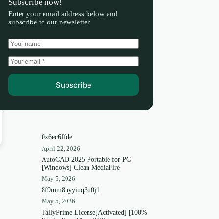
Subscribe now!
Enter your email address below and
subscribe to our newsletter
Subscribe
0x6ec6ffde
April 22, 2026
AutoCAD 2025 Portable for PC
[Windows] Clean MediaFire
May 5, 2026
8f9mm8nyyiuq3u0j1
May 5, 2026
TallyPrime License[Activated] [100%