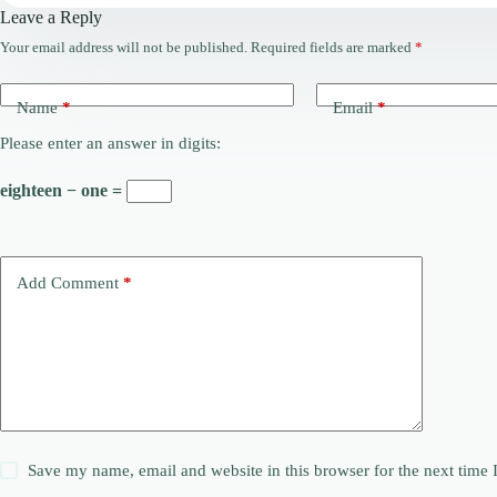
Leave a Reply
Your email address will not be published.
Required fields are marked
*
Name
*
Email
*
Please enter an answer in digits:
eighteen − one =
Add Comment
*
Save my name, email and website in this browser for the next time