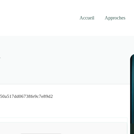
Accueil
Approches
R
7e50a517dd06738fe9c7e89d2
7