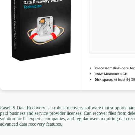
Processor:
Dual-core fo
RAM:
Minimum 4 GB
Disk space:
At least 64 G
EaseUS Data Recovery is a robust recovery software that supports har
paid business and service-provider licenses. Can recover files from del
solution for IT experts, companies, and regular users requiring data re
advanced data recovery features.