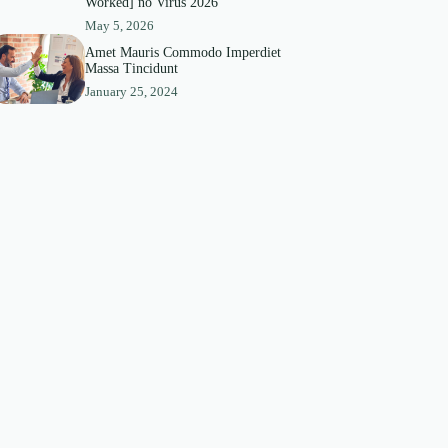
Worked] no Virus 2026
May 5, 2026
Amet Mauris Commodo Imperdiet
Massa Tincidunt
January 25, 2024