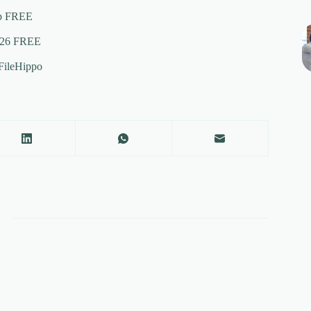
ip FREE
2026 FREE
FileHippo