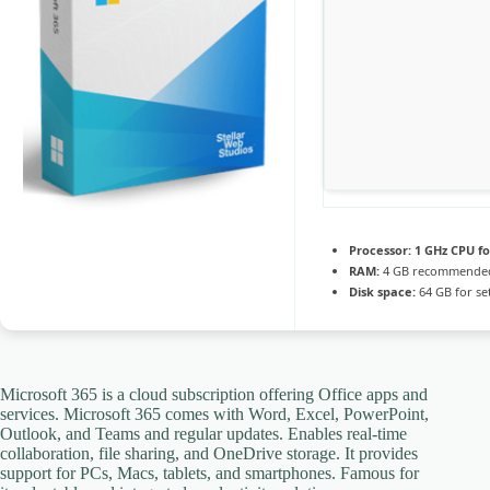
Processor:
1 GHz CPU fo
RAM:
4 GB recommende
Disk space:
64 GB for se
Microsoft 365 is a cloud subscription offering Office apps and
services. Microsoft 365 comes with Word, Excel, PowerPoint,
Outlook, and Teams and regular updates. Enables real-time
collaboration, file sharing, and OneDrive storage. It provides
support for PCs, Macs, tablets, and smartphones. Famous for