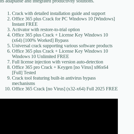
its adaptable and integrated productivity solutions.
Crack with detailed installation guide and support
Office 365 plus Crack for PC Windows 10 [Windows]
Instant FREE
Activator with restore-to-trial option
Office 365 plus Crack + License Key Windows 10
(x64) [100% Worked] Bypass
Universal crack supporting various software products
Office 365 plus Crack + License Key Windows 10
Windows 10 Unlimited FREE
Full license injection with version auto-detection
Office 365 pro Crack + Keygen [no Virus] x86x64
[Full] Tested
Crack tool featuring built-in antivirus bypass
mechanisms
Office 365 Crack [no Virus] (x32-x64) Full 2025 FREE