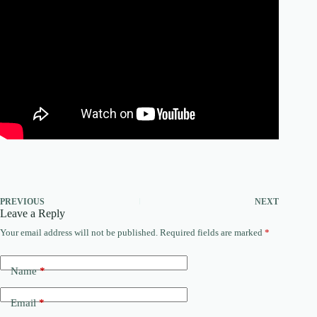
PREVIOUS
NEXT
Leave a Reply
Your email address will not be published.
Required fields are marked
*
Name
*
Email
*