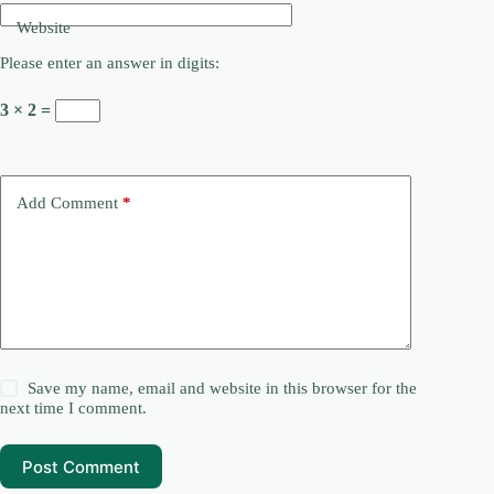
Website
Please enter an answer in digits:
3 × 2 =
Add Comment
*
Save my name, email and website in this browser for the
next time I comment.
Post Comment