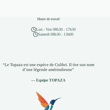
Heure de travail
Lun - Ven 08h30 - 17h30
Samedi 08h30 - 13h00
“Le Topaza est une espèce de Colibri. Il tire son nom
d’une légende amérindienne”
— Equipe TOPAZA