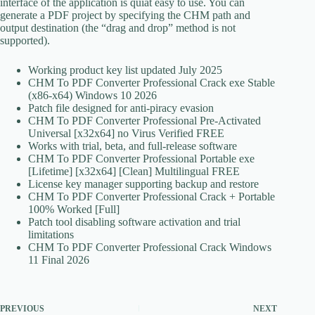
interface of the application is quiat easy to use. You can
generate a PDF project by specifying the CHM path and
output destination (the “drag and drop” method is not
supported).
Working product key list updated July 2025
CHM To PDF Converter Professional Crack exe Stable
(x86-x64) Windows 10 2026
Patch file designed for anti-piracy evasion
CHM To PDF Converter Professional Pre-Activated
Universal [x32x64] no Virus Verified FREE
Works with trial, beta, and full-release software
CHM To PDF Converter Professional Portable exe
[Lifetime] [x32x64] [Clean] Multilingual FREE
License key manager supporting backup and restore
CHM To PDF Converter Professional Crack + Portable
100% Worked [Full]
Patch tool disabling software activation and trial
limitations
CHM To PDF Converter Professional Crack Windows
11 Final 2026
PREVIOUS
NEXT