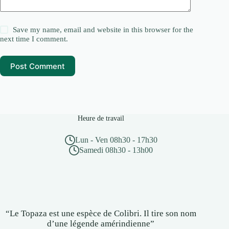
Save my name, email and website in this browser for the
next time I comment.
Post Comment
Heure de travail
Lun - Ven 08h30 - 17h30
Samedi 08h30 - 13h00
“Le Topaza est une espèce de Colibri. Il tire son nom
d’une légende amérindienne”