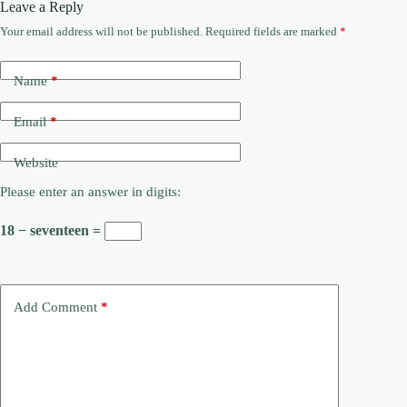
Leave a Reply
Your email address will not be published.
Required fields are marked
*
Name
*
Email
*
Website
Please enter an answer in digits:
18 − seventeen =
Add Comment
*