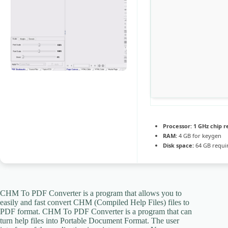
Processor:
1 GHz chip
RAM:
4 GB for keygen
Disk space:
64 GB requi
CHM To PDF Converter is a program that allows you to
easily and fast convert CHM (Compiled Help Files) files to
PDF format. CHM To PDF Converter is a program that can
turn help files into Portable Document Format. The user