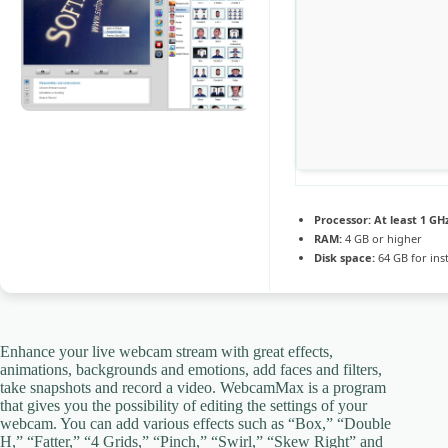
Processor:
At least 1 GHz
RAM:
4 GB or higher
Disk space:
64 GB for inst
Enhance your live webcam stream with great effects,
animations, backgrounds and emotions, add faces and filters,
take snapshots and record a video. WebcamMax is a program
that gives you the possibility of editing the settings of your
webcam. You can add various effects such as “Box,” “Double
H,” “Fatter,” “4 Grids,” “Pinch,” “Swirl,” “Skew Right” and