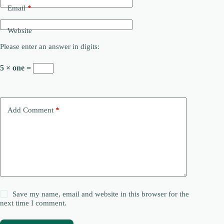
Email
*
Website
Please enter an answer in digits:
5 × one =
Add Comment
*
Save my name, email and website in this browser for the
next time I comment.