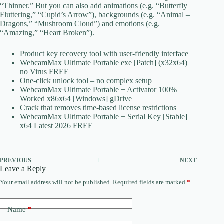
“Thinner.” But you can also add animations (e.g. “Butterfly
Fluttering,” “Cupid’s Arrow”), backgrounds (e.g. “Animal –
Dragons,” “Mushroom Cloud”) and emotions (e.g.
“Amazing,” “Heart Broken”).
Product key recovery tool with user-friendly interface
WebcamMax Ultimate Portable exe [Patch] (x32x64)
no Virus FREE
One-click unlock tool – no complex setup
WebcamMax Ultimate Portable + Activator 100%
Worked x86x64 [Windows] gDrive
Crack that removes time-based license restrictions
WebcamMax Ultimate Portable + Serial Key [Stable]
x64 Latest 2026 FREE
PREVIOUS
NEXT
Leave a Reply
Your email address will not be published.
Required fields are marked
*
Name
*