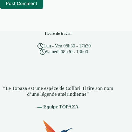
Post Comment
Heure de travail
Lun - Ven 08h30 - 17h30
Samedi 08h30 - 13h00
“Le Topaza est une espèce de Colibri. Il tire son nom
d’une légende amérindienne”
— Equipe TOPAZA