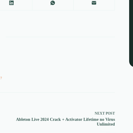
57
NEXT
POST
Ableton Live 2024 Crack + Activator Lifetime no Virus
Unlimited