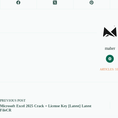
maher
ARTICLES: 5
PREVIOUS
POST
Microsoft Excel 2025 Crack + License Key [Latest] Latest
FileCR