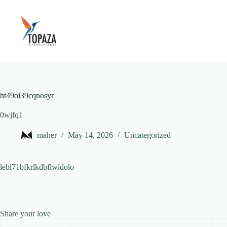
Skip
to
content
ht49oi39cqnosyr
0wjfq1
maher
May 14, 2026
Uncategorized
lebl71bfkrlkdbflwldolo
Share your love