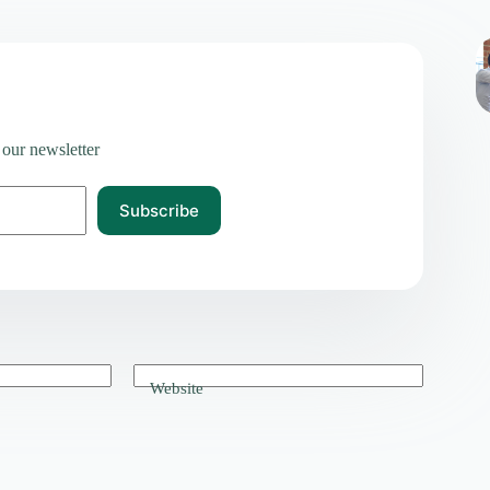
 our newsletter
Subscribe
Website