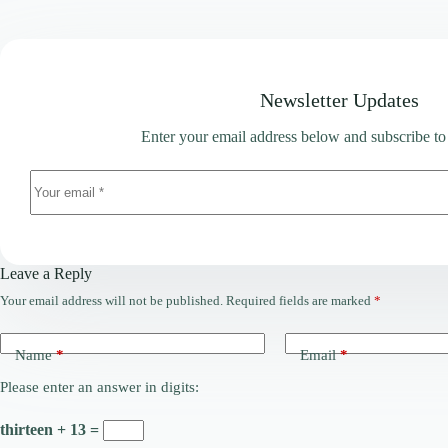
Newsletter Updates
Enter your email address below and subscribe to
Leave a Reply
Your email address will not be published.
Required fields are marked
*
Name
*
Email
*
Please enter an answer in digits:
thirteen + 13 =