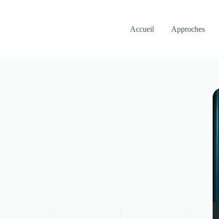
Accueil
Approches