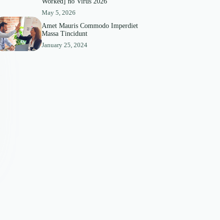
Worked] no Virus 2026
May 5, 2026
Amet Mauris Commodo Imperdiet
Massa Tincidunt
January 25, 2024