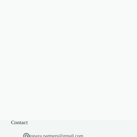
Contact
topaza.partners@gmail.com