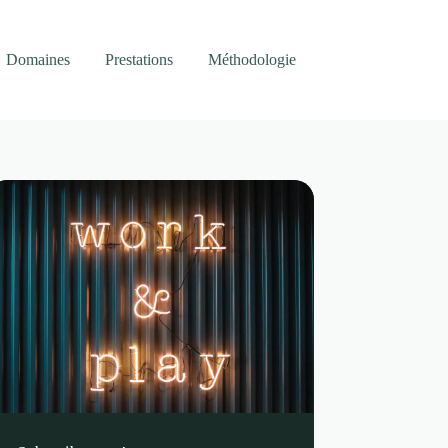
Domaines
Prestations
Méthodologie