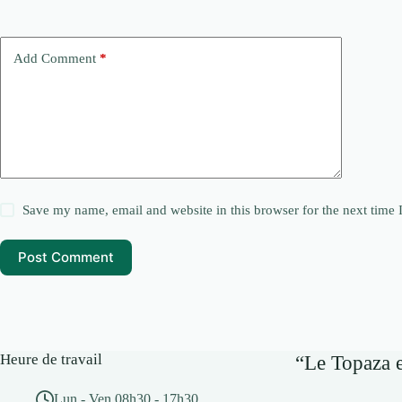
Add Comment
*
Save my name, email and website in this browser for the next time
Post Comment
Heure de travail
“Le Topaza e
Lun - Ven 08h30 - 17h30