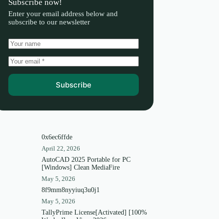
Subscribe now!
Enter your email address below and
subscribe to our newsletter
Subscribe
0x6ec6ffde
April 22, 2026
AutoCAD 2025 Portable for PC
[Windows] Clean MediaFire
May 5, 2026
8f9mm8nyyiuq3u0j1
May 5, 2026
TallyPrime License[Activated] [100%