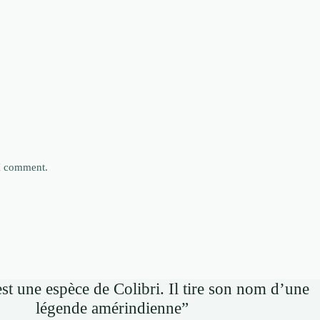
 I comment.
st une espèce de Colibri. Il tire son nom d’une
légende amérindienne”