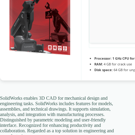
Processor:
1 GHz CPU for
RAM:
4 GB for crack use
Disk space:
64 GB for un
SolidWorks enables 3D CAD for mechanical design and
engineering tasks. SolidWorks includes features for models,
assemblies, and technical drawings. It supports simulation,
analysis, and integration with manufacturing processes.
Distinguished by parametric modeling and user-friendly
interface. Recognized for enhancing productivity and
collaboration. Regarded as a top solution in engineering and