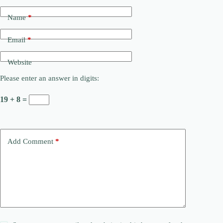
Name
*
Email
*
Website
Please enter an answer in digits:
19 + 8 =
Add Comment
*