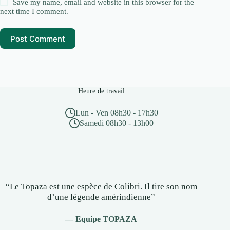
Save my name, email and website in this browser for the
next time I comment.
Post Comment
Heure de travail
Lun - Ven 08h30 - 17h30
Samedi 08h30 - 13h00
“Le Topaza est une espèce de Colibri. Il tire son nom
d’une légende amérindienne”
— Equipe TOPAZA