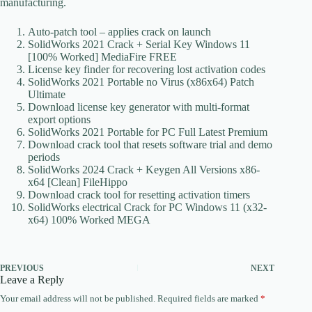
manufacturing.
Auto-patch tool – applies crack on launch
SolidWorks 2021 Crack + Serial Key Windows 11
[100% Worked] MediaFire FREE
License key finder for recovering lost activation codes
SolidWorks 2021 Portable no Virus (x86x64) Patch
Ultimate
Download license key generator with multi-format
export options
SolidWorks 2021 Portable for PC Full Latest Premium
Download crack tool that resets software trial and demo
periods
SolidWorks 2024 Crack + Keygen All Versions x86-
x64 [Clean] FileHippo
Download crack tool for resetting activation timers
SolidWorks electrical Crack for PC Windows 11 (x32-
x64) 100% Worked MEGA
PREVIOUS
NEXT
Leave a Reply
Your email address will not be published.
Required fields are marked
*